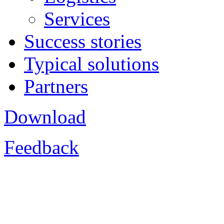
Services
Success stories
Typical solutions
Partners
Download
Feedback