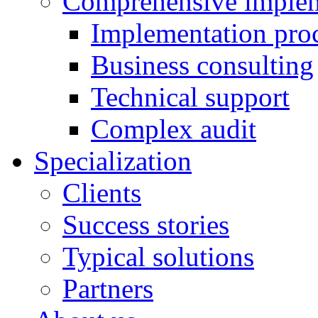
Comprehensive implem
Implementation pro
Business consulting
Technical support
Complex audit
Specialization
Clients
Success stories
Typical solutions
Partners