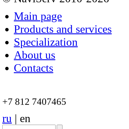
Main page
Products and services
Specialization
About us
Contacts
+7 812 7407465
ru
|
en