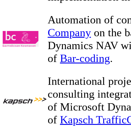
Automation of com
Company
on the b
Dynamics NAV with
of
Bar-coding
.
International proj
consulting integr
of Microsoft Dyn
of
Kapsch Traffi