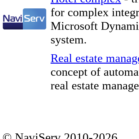
for complex integ
Microsoft Dynami
system.
Real estate mana
concept of automa
real estate manag
© NaviServ 2010-2026