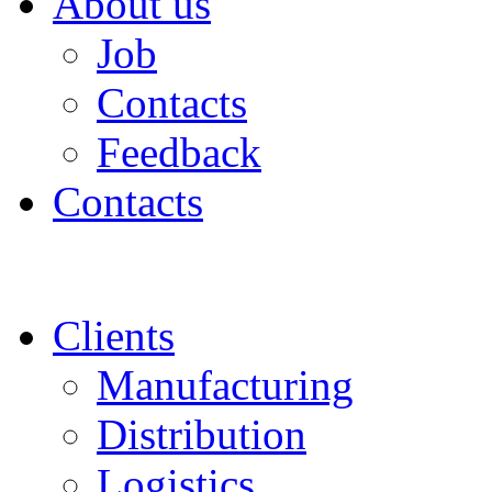
About us
Job
Contacts
Feedback
Contacts
Clients
Manufacturing
Distribution
Logistics