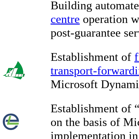
Building automat
centre
operation wi
post-guarantee ser
Establishment of
transport-forwardi
Microsoft Dynam
Establishment of 
on the basis of M
implementation i