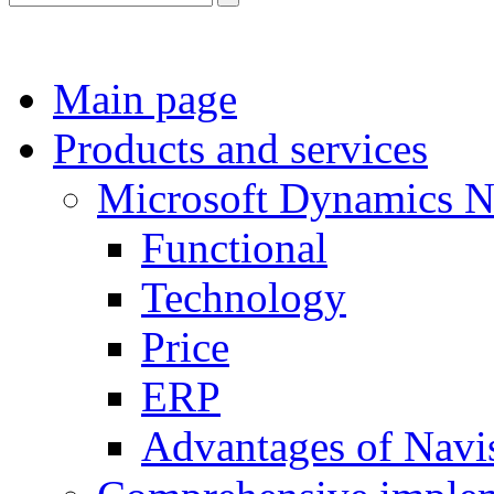
Main page
Products and services
Microsoft Dynamics 
Functional
Technology
Price
ERP
Advantages of Navi