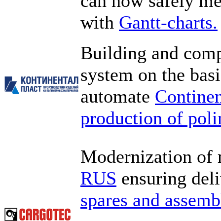
can now safely mee
with
Gantt-charts.
Building and com
system on the bas
automate
Continen
production of pol
Modernization of
RUS
ensuring deli
spares and assembl