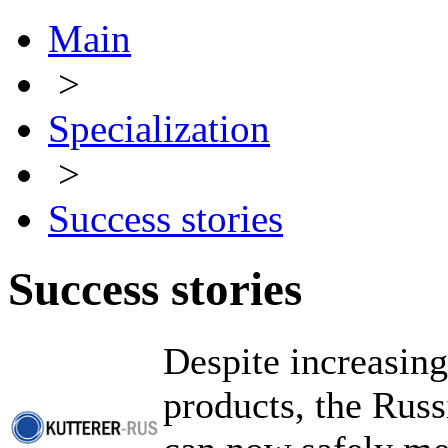
Main
>
Specialization
>
Success stories
Success stories
Despite increasing
products, the Rus