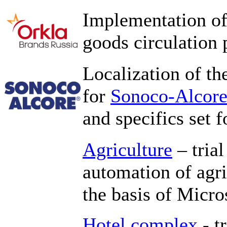
Implementation of
goods circulation 
Localization of th
for
Sonoco-Alcor
and specifics set f
Agriculture
– trial
automation of agr
the basis of Micr
Hotel complex
- t