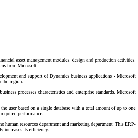
inancial asset management modules, design and production activities,
ions from Microsoft.
velopment and support of Dynamics business applications - Microsoft
n the region.
business processes characteristics and enterprise standards. Microsoft
he user based on a single database with a total amount of up to one
e required performance.
o the human resources department and marketing department. This ERP-
 increases its efficiency.