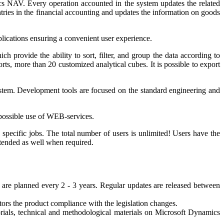
cs NAV. Every operation accounted in the system updates the related
ries in the financial accounting and updates the information on goods
lications ensuring a convenient user experience.
 provide the ability to sort, filter, and group the data according to
ts, more than 20 customized analytical cubes. It is possible to export
stem. Development tools are focused on the standard engineering and
, possible use of WEB-services.
 specific jobs. The total number of users is unlimited! Users have the
xtended as well when required.
are planned every 2 - 3 years. Regular updates are released between
ors the product compliance with the legislation changes.
orials, technical and methodological materials on Microsoft Dynamics