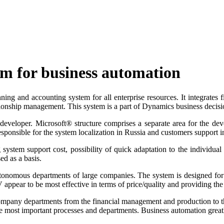
m for business automation
 and accounting system for all enterprise resources. It integrates f
lationship management. This system is a part of Dynamics business decis
developer. Microsoft® structure comprises a separate area for the de
responsible for the system localization in Russia and customers support i
ystem support cost, possibility of quick adaptation to the individual 
d as a basis.
onomous departments of large companies. The system is designed for t
 appear to be most effective in terms of price/quality and providing th
l company departments from the financial management and production t
he most important processes and departments. Business automation greatly