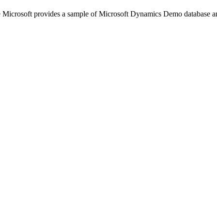
e Microsoft provides a sample of Microsoft Dynamics Demo database and 