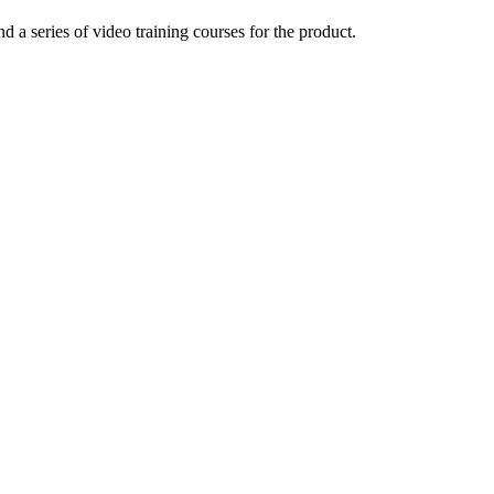
a series of video training courses for the product.