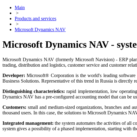
Main
>
Products and services
>
Microsoft Dynamics NAV
Microsoft Dynamics NAV - syste
Microsoft Dynamics NAV (formerly Microsoft Navision) - ERP planning
trading, distribution and logistics, customer service and customer re
Developer:
Microsoft® Corporation is the world's leading software 
Business Solutions. Representative of this trend in Russia is directly 
Distinguishing characteristics:
rapid implementation, low operating s
Dynamics NAV has a pre-configured accounting model that can be use
Customers:
small and medium-sized organizations, branches and aut
thousand users. In this case, the solutions to Microsoft Dynamics NAV
Integrated management:
the system automates the activities of al
system gives a possibility of a phased implementation, starting with t