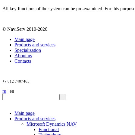
All key functions of the system can be pre-examined. For this purpos
© NaviServ 2010-2026
Main page
Products and services
Specialization
About us
Contacts
+7 812 7407465
ru
|
en
Main page
Products and services
Microsoft Dynamics NAV
Functional
Technology