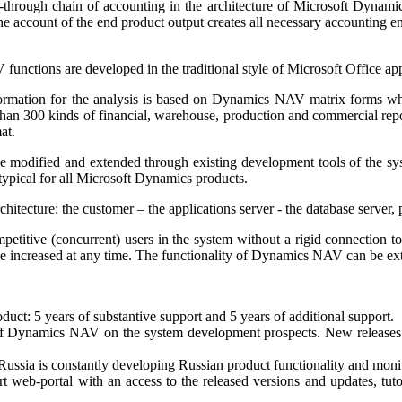
-through chain of accounting in the architecture of Microsoft Dynami
 account of the end product output creates all necessary accounting ent
nctions are developed in the traditional style of Microsoft Office app
ormation for the analysis is based on Dynamics NAV matrix forms which
than 300 kinds of financial, warehouse, production and commercial repor
at.
e modified and extended through existing development tools of the sy
s typical for all Microsoft Dynamics products.
hitecture: the customer – the applications server - the database server
petitive (concurrent) users in the system without a rigid connection to
 be increased at any time. The functionality of Dynamics NAV can be e
duct: 5 years of substantive support and 5 years of additional support.
 of Dynamics NAV on the system development prospects. New releases 
ssia is constantly developing Russian product functionality and monit
t web-portal with an access to the released versions and updates, tut