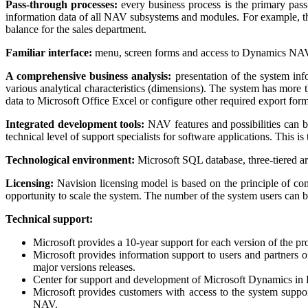
Pass-through processes:
every business process is the primary pass
information data of all NAV subsystems and modules. For example, the
balance for the sales department.
Familiar interface:
menu, screen forms and access to Dynamics NAV fu
A comprehensive business analysis:
presentation of the system inf
various analytical characteristics (dimensions). The system has more 
data to Microsoft Office Excel or configure other required export form
Integrated development tools:
NAV features and possibilities can b
technical level of support specialists for software applications. This i
Technological environment:
Microsoft SQL database, three-tiered arc
Licensing:
Navision licensing model is based on the principle of com
opportunity to scale the system. The number of the system users can
Technical support:
Microsoft provides a 10-year support for each version of the pro
Microsoft provides information support to users and partners
major versions releases.
Center for support and development of Microsoft Dynamics in Ru
Microsoft provides customers with access to the system suppor
NAV.