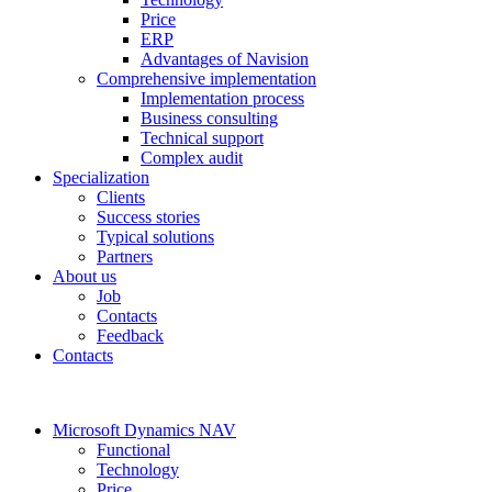
Price
ERP
Advantages of Navision
Comprehensive implementation
Implementation process
Business consulting
Technical support
Complex audit
Specialization
Clients
Success stories
Typical solutions
Partners
About us
Job
Contacts
Feedback
Contacts
Microsoft Dynamics NAV
Functional
Technology
Price