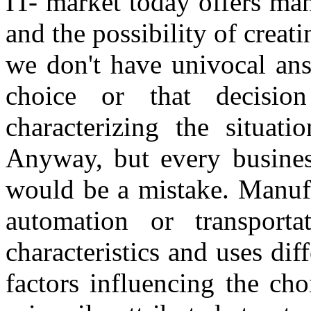
IT- market today offers ma
and the possibility of creati
we don't have univocal ans
choice or that decisi
characterizing the situat
Anyway, but every business
would be a mistake. Manufa
automation or transporta
characteristics and uses di
factors influencing the cho