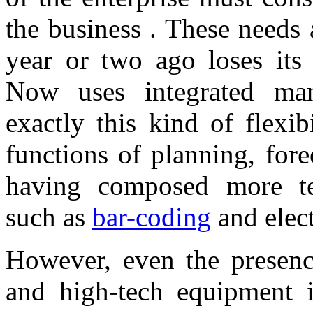
the business . These needs 
year or two ago loses its 
Now uses integrated ma
exactly this kind of flexi
functions of planning, fore
having composed more tech
such as
bar-coding
and elec
However, even the presenc
and high-tech equipment is