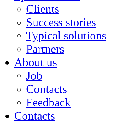
Clients
Success stories
Typical solutions
Partners
About us
Job
Contacts
Feedback
Contacts