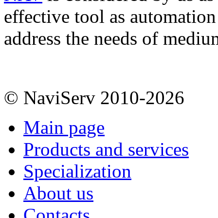
effective tool as automation
address the needs of mediu
© NaviServ 2010-2026
Main page
Products and services
Specialization
About us
Contacts