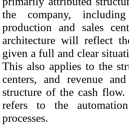
primarily attributed structu
the company, including
production and sales cent
architecture will reflect t
given a full and clear situati
This also applies to the str
centers, and revenue and 
structure of the cash flow.
refers to the automatio
processes.