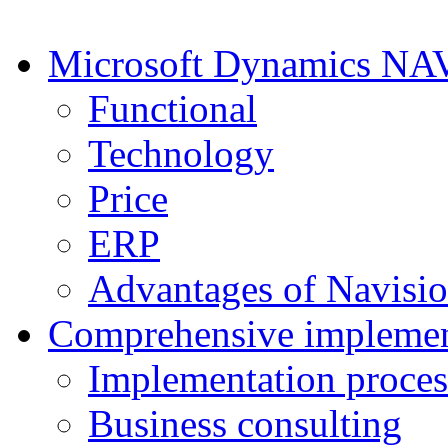
Microsoft Dynamics NA
Functional
Technology
Price
ERP
Advantages of Navisi
Comprehensive implemen
Implementation proces
Business consulting