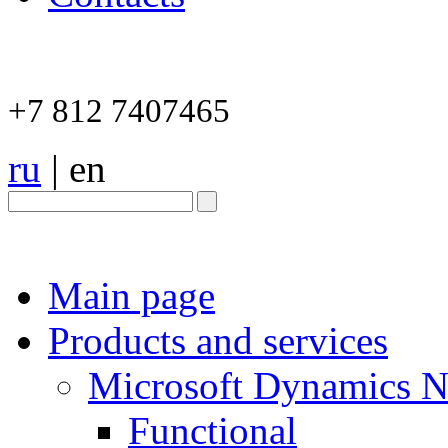
+7 812 7407465
ru
|
en
Main page
Products and services
Microsoft Dynamics 
Functional