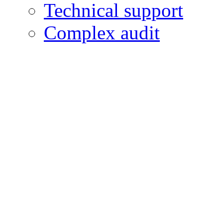
Technical support
Complex audit