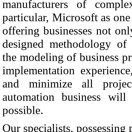
manufacturers of comple
particular, Microsoft as one
offering businesses not onl
designed methodology of t
the modeling of business p
implementation experience
and minimize all projec
automation business will 
possible.
Our specialists, possessing