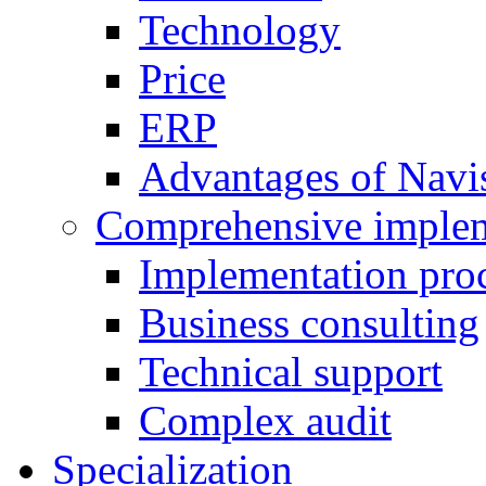
Technology
Price
ERP
Advantages of Navi
Comprehensive implem
Implementation pro
Business consulting
Technical support
Complex audit
Specialization