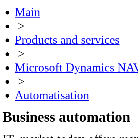
Main
>
Products and services
>
Microsoft Dynamics NA
>
Automatisation
Business automation