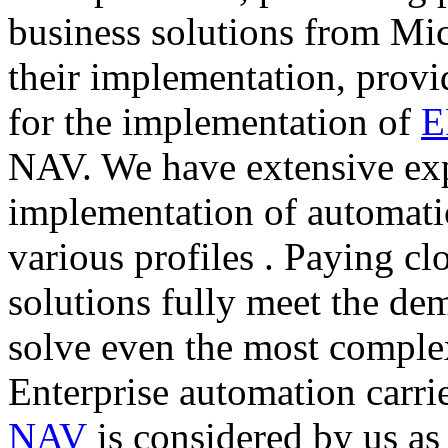
business solutions from Mi
their implementation, provid
for the implementation of
E
NAV. We have extensive exp
implementation of automati
various profiles . Paying clo
solutions fully meet the de
solve even the most complex
Enterprise automation carri
NAV
is considered by us as