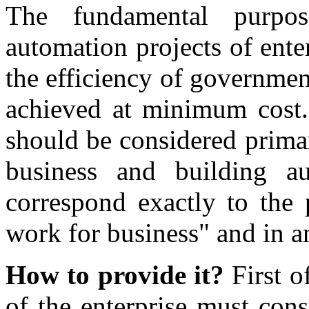
The fundamental purpo
automation projects of enter
the efficiency of governme
achieved at minimum cost.
should be considered primar
business and building a
correspond exactly to the 
work for business" and in an
How to provide it?
First of
of the enterprise must cons